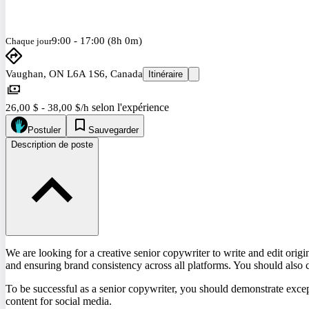
9:00 - 17:00 (8h 0m)
Chaque jour
Vaughan, ON L6A 1S6, Canada
Itinéraire
selon l'expérience
26,00 $ - 38,00 $/h
Postuler
Sauvegarder
Description de poste
We are looking for a creative senior copywriter to write and edit origi
and ensuring brand consistency across all platforms. You should also 
To be successful as a senior copywriter, you should demonstrate except
content for social media.