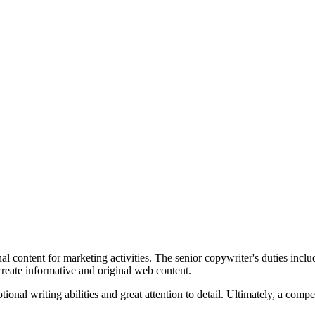
nal content for marketing activities. The senior copywriter's duties incl
create informative and original web content.
ional writing abilities and great attention to detail. Ultimately, a comp