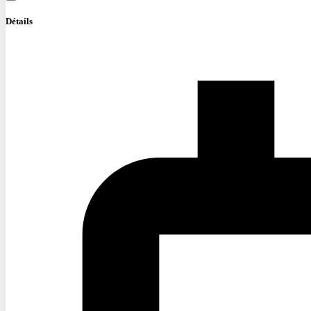
Détails