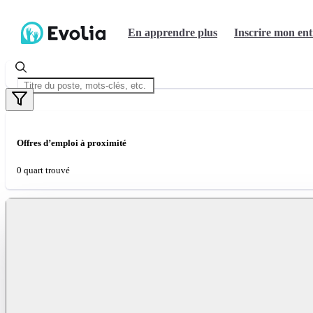
En apprendre plus
Inscrire mon ent
Offres d’emploi à proximité
0 quart trouvé