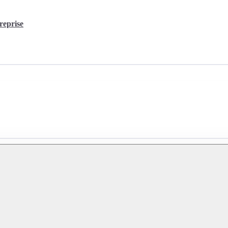
reprise