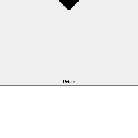
Retour