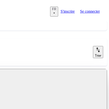
FR
S'inscrire
Se connecter
Trier