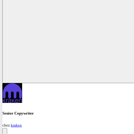
Senior Copywriter
chez
kraken