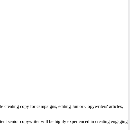
ude creating copy for campaigns, editing Junior Copywriters' articles,
etent senior copywriter will be highly experienced in creating engaging