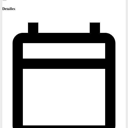
Detalles