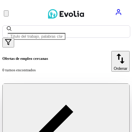
Ofertas de empleo cercanas
Ordenar
0 turnos encontrados