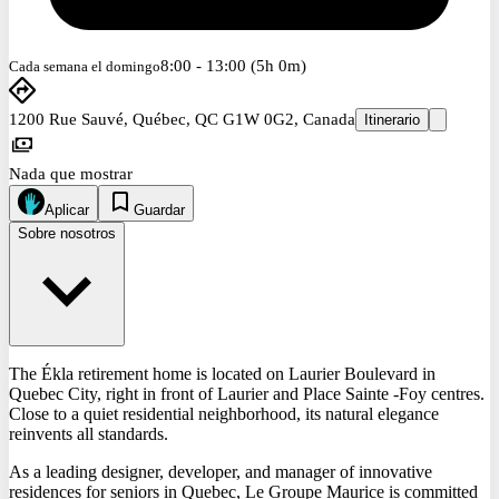
8:00 - 13:00 (5h 0m)
Cada semana el domingo
1200 Rue Sauvé, Québec, QC G1W 0G2, Canada
Itinerario
Nada que mostrar
Aplicar
Guardar
Sobre nosotros
The Ékla retirement home is located on Laurier Boulevard in
Quebec City, right in front of Laurier and Place Sainte -Foy centres.
Close to a quiet residential neighborhood, its natural elegance
reinvents all standards.
As a leading designer, developer, and manager of innovative
residences for seniors in Quebec, Le Groupe Maurice is committed