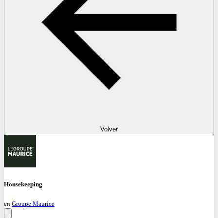
Volver
Housekeeping
en
Groupe Maurice