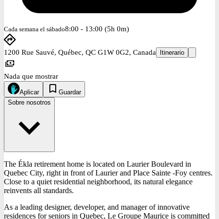
8:00 - 13:00 (5h 0m)
Cada semana el sábado
1200 Rue Sauvé, Québec, QC G1W 0G2, Canada
Itinerario
Nada que mostrar
Aplicar
Guardar
Sobre nosotros
The Ékla retirement home is located on Laurier Boulevard in
Quebec City, right in front of Laurier and Place Sainte -Foy centres.
Close to a quiet residential neighborhood, its natural elegance
reinvents all standards.
As a leading designer, developer, and manager of innovative
residences for seniors in Quebec, Le Groupe Maurice is committed