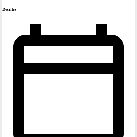
Detalles