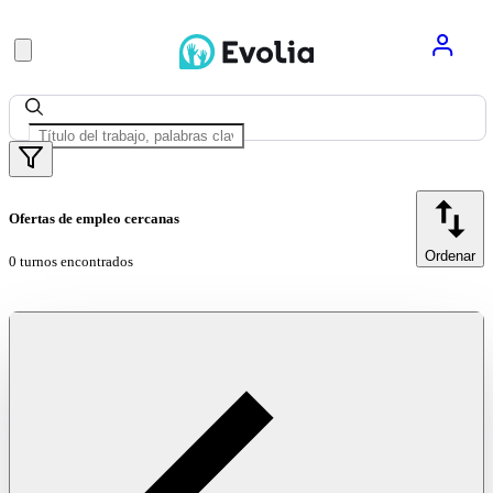
Ofertas de empleo cercanas
Ordenar
0 turnos encontrados