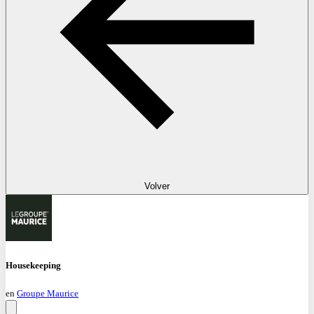
Volver
Housekeeping
en
Groupe Maurice