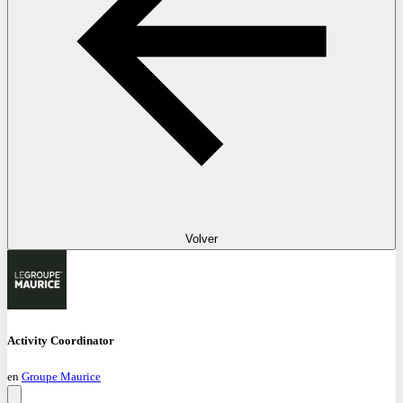
Volver
Activity Coordinator
en
Groupe Maurice