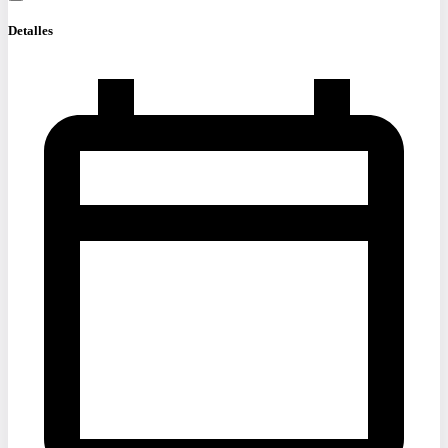
Detalles