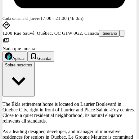
17:00 - 21:00 (4h 0m)
Cada semana el jueves
1200 Rue Sauvé, Québec, QC G1W 0G2, Canada
Itinerario
Nada que mostrar
Aplicar
Guardar
Sobre nosotros
The Ékla retirement home is located on Laurier Boulevard in
Quebec City, right in front of Laurier and Place Sainte -Foy centres.
Close to a quiet residential neighborhood, its natural elegance
reinvents all standards.
As a leading designer, developer, and manager of innovative
residences for seniors in Quebec, Le Groupe Maurice is committed