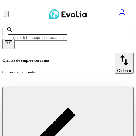
Ofertas de empleo cercanas
Ordenar
0 turnos encontrados