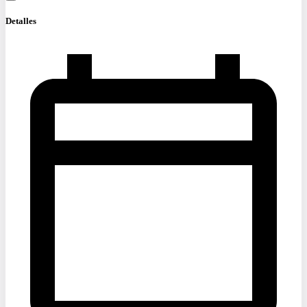
Detalles