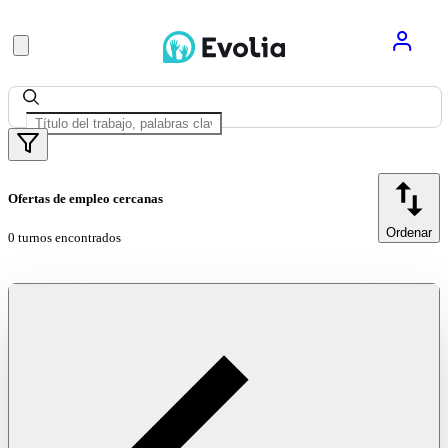
Ofertas de empleo cercanas
Ordenar
0 turnos encontrados