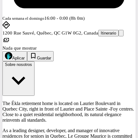
16:00 - 0:00 (8h 0m)
Cada semana el domingo
1200 Rue Sauvé, Québec, QC G1W 0G2, Canada
Itinerario
Nada que mostrar
Aplicar
Guardar
Sobre nosotros
The Ékla retirement home is located on Laurier Boulevard in
Quebec City, right in front of Laurier and Place Sainte -Foy centres.
Close to a quiet residential neighborhood, its natural elegance
reinvents all standards.
As a leading designer, developer, and manager of innovative
residences for seniors in Quebec, Le Groupe Maurice is committed