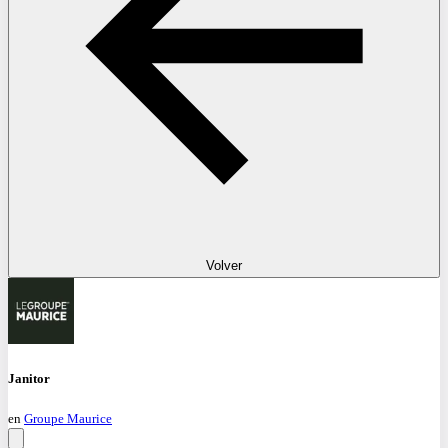
Volver
Janitor
en
Groupe Maurice