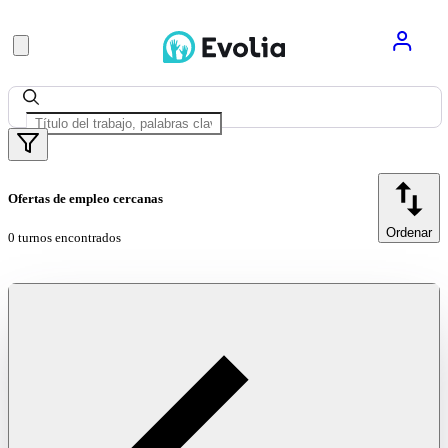
Ofertas de empleo cercanas
Ordenar
0 turnos encontrados