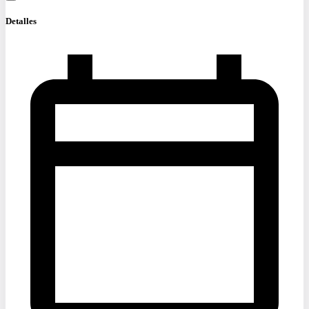
Detalles