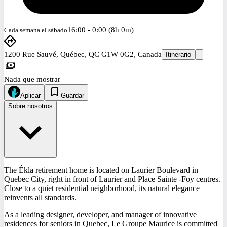
16:00 - 0:00 (8h 0m)
Cada semana el sábado
1200 Rue Sauvé, Québec, QC G1W 0G2, Canada
Itinerario
Nada que mostrar
Aplicar
Guardar
Sobre nosotros
The Ékla retirement home is located on Laurier Boulevard in
Quebec City, right in front of Laurier and Place Sainte -Foy centres.
Close to a quiet residential neighborhood, its natural elegance
reinvents all standards.
As a leading designer, developer, and manager of innovative
residences for seniors in Quebec, Le Groupe Maurice is committed