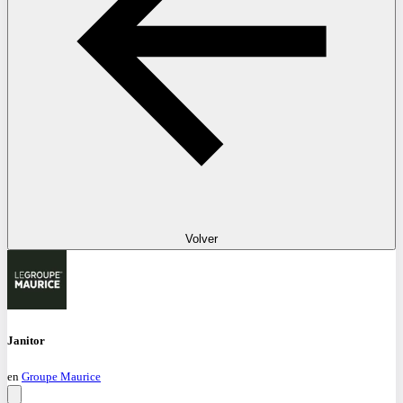
Volver
Janitor
en
Groupe Maurice