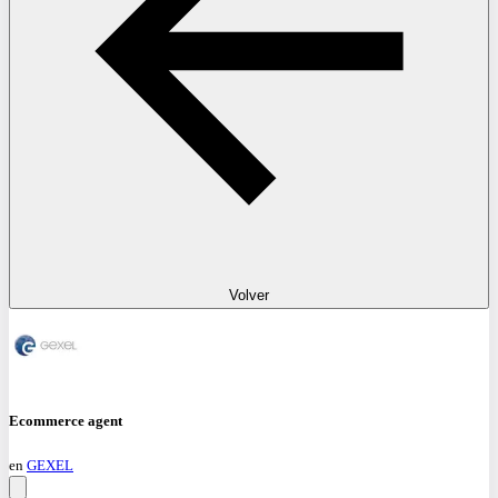
Volver
Ecommerce agent
en
GEXEL