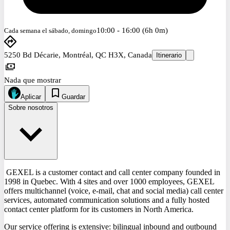
10:00 - 16:00 (6h 0m)
Cada semana el sábado, domingo
5250 Bd Décarie, Montréal, QC H3X, Canada
Itinerario
Nada que mostrar
Aplicar
Guardar
Sobre nosotros
GEXEL is a customer contact and call center company founded in
1998 in Quebec. With 4 sites and over 1000 employees, GEXEL
offers multichannel (voice, e-mail, chat and social media) call center
services, automated communication solutions and a fully hosted
contact center platform for its customers in North America.
Our service offering is extensive: bilingual inbound and outbound