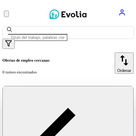
Ofertas de empleo cercanas
Ordenar
0 turnos encontrados