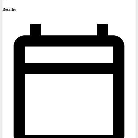
Detalles