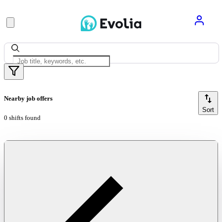
Nearby job offers
Sort
0 shifts found