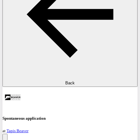
Back
Spontaneous application
at
Tapis Beaver