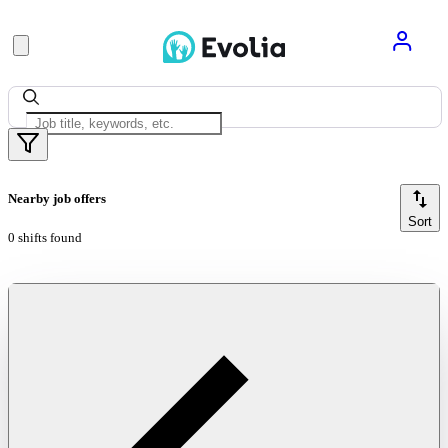
Nearby job offers
Sort
0 shifts found