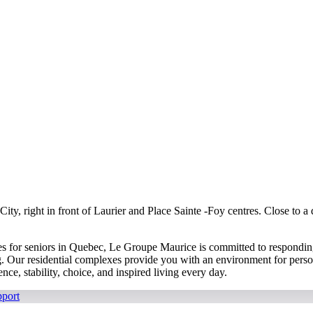
y, right in front of Laurier and Place Sainte -Foy centres. Close to a qu
s for seniors in Quebec, Le Groupe Maurice is committed to responding 
g. Our residential complexes provide you with an environment for persona
ce, stability, choice, and inspired living every day.
port