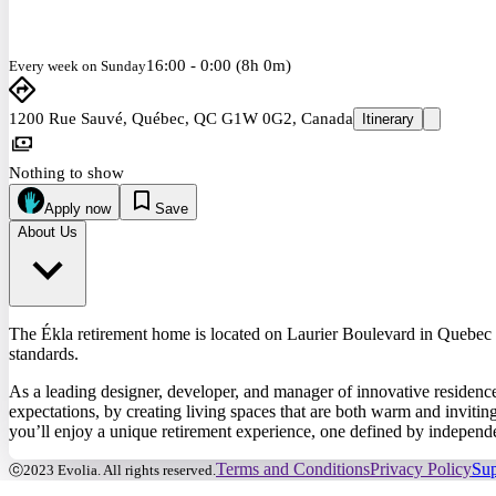
16:00 - 0:00 (8h 0m)
Every week on Sunday
1200 Rue Sauvé, Québec, QC G1W 0G2, Canada
Itinerary
Nothing to show
Apply now
Save
About Us
The Ékla retirement home is located on Laurier Boulevard in Quebec Cit
standards.
As a leading designer, developer, and manager of innovative residence
expectations, by creating living spaces that are both warm and invitin
you’ll enjoy a unique retirement experience, one defined by independen
Terms and Conditions
Privacy Policy
Sup
ⓒ2023 Evolia. All rights reserved.