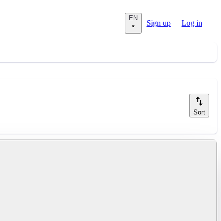
EN
Sign up
Log in
Sort