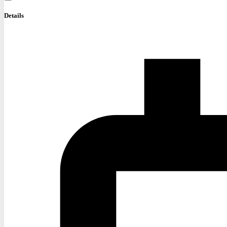
Details