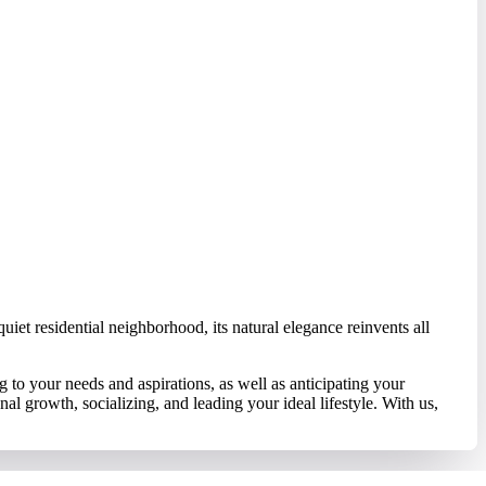
iet residential neighborhood, its natural elegance reinvents all
to your needs and aspirations, as well as anticipating your
l growth, socializing, and leading your ideal lifestyle. With us,