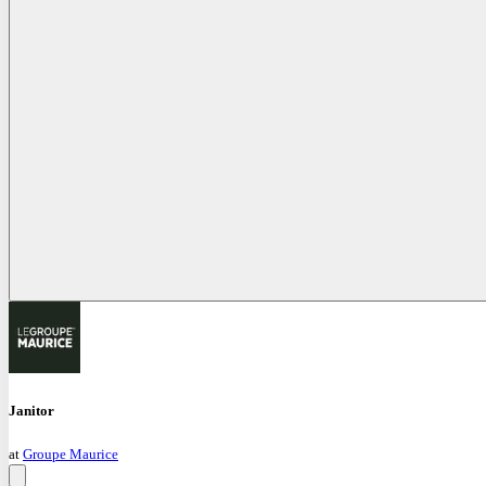
Janitor
at
Groupe Maurice