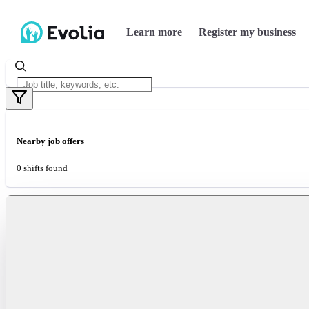
Learn more
Register my business
Nearby job offers
0 shifts found