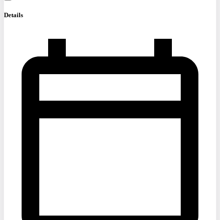
Details