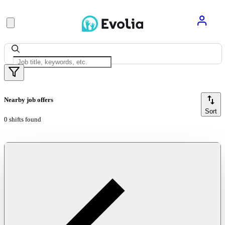
Nearby job offers
Sort
0 shifts found