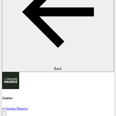
Back
Janitor
at
Groupe Maurice