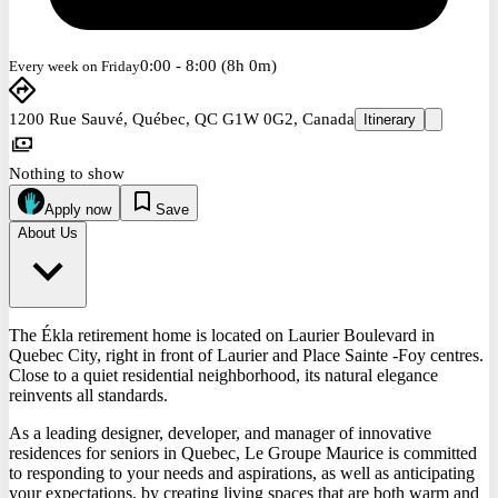
0:00 - 8:00 (8h 0m)
Every week on Friday
1200 Rue Sauvé, Québec, QC G1W 0G2, Canada
Itinerary
Nothing to show
Apply now
Save
About Us
The Ékla retirement home is located on Laurier Boulevard in
Quebec City, right in front of Laurier and Place Sainte -Foy centres.
Close to a quiet residential neighborhood, its natural elegance
reinvents all standards.
As a leading designer, developer, and manager of innovative
residences for seniors in Quebec, Le Groupe Maurice is committed
to responding to your needs and aspirations, as well as anticipating
your expectations, by creating living spaces that are both warm and