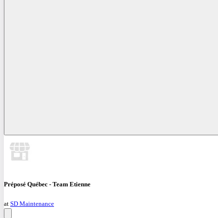
Préposé Québec - Team Etienne
at
SD Maintenance