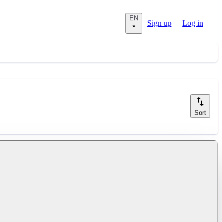
EN
Sign up
Log in
Sort