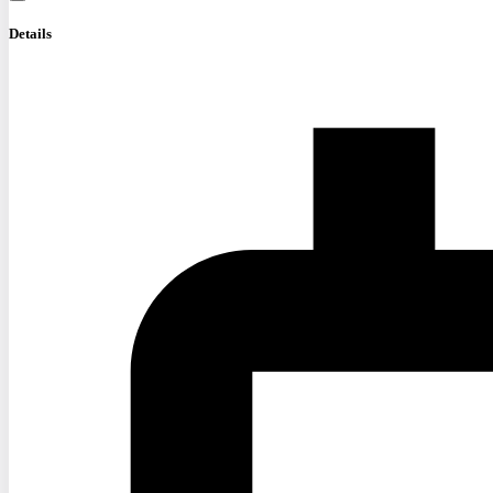
Details