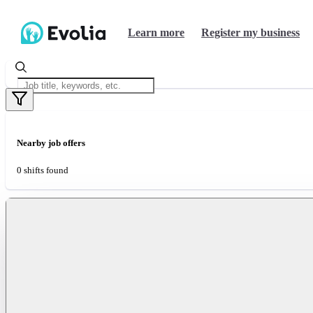
Learn more
Register my business
Nearby job offers
0 shifts found